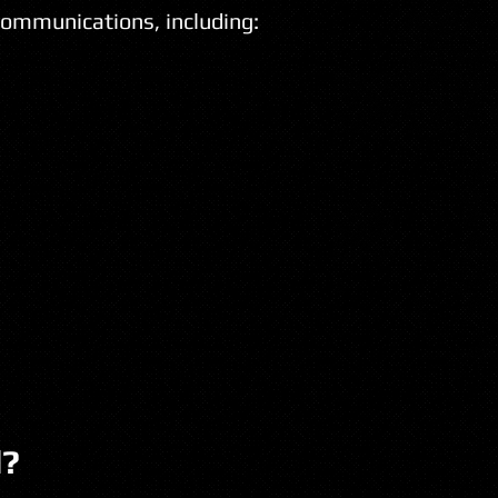
communications, including:
l?