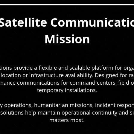
Satellite Communicatio
Mission
ons provide a flexible and scalable platform for organ
ocation or infrastructure availability. Designed for 
rmance communications for command centers, field op
temporary installations.
 operations, humanitarian missions, incident response
 solutions help maintain operational continuity and 
matters most.