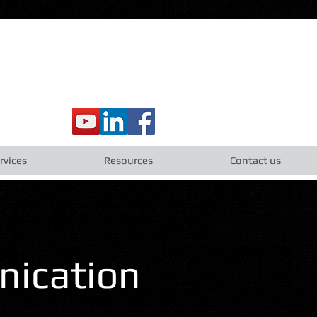
rvices
Resources
Contact us
nication