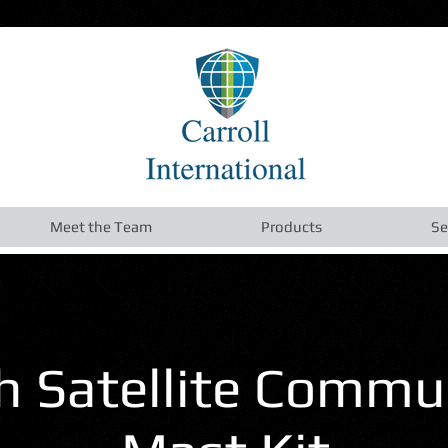
Meet the Team
Products
Se
 Satellite Commu