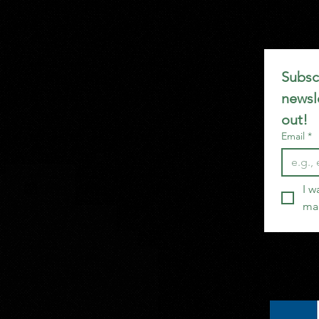
Subscr
newsle
out!
Email
*
I w
mai