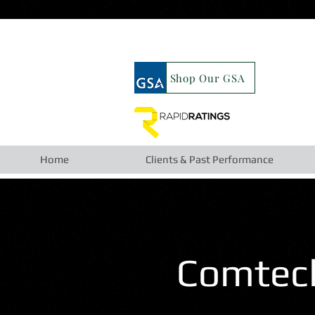
google19b98827cc63cca6.html
Shop Our GSA
Home
Clients & Past Performance
Comtech