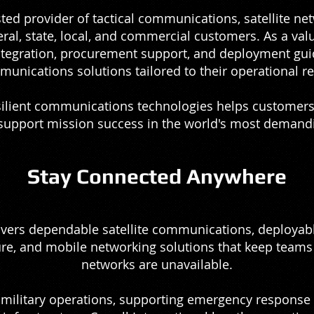
usted provider of tactical communications, satellite ne
eral, state, local, and commercial customers. As a val
integration, procurement support, and deployment gui
munications solutions tailored to their operational r
silient communications technologies helps customer
 support mission success in the world's most deman
Stay Connected Anywhere
vers dependable satellite communications, deploya
re, and mobile networking solutions that keep teams
networks are unavailable.
ilitary operations, supporting emergency response t