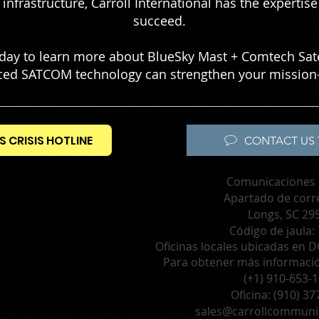
infrastructure, Carroll International has the experti
succeed.
today to learn more about BlueSky Mast + Comtech Sa
ed SATCOM technology can strengthen your mission-
S CRISIS HOTLINE
CONTACT US 
Comunicaciones 
Apartado de corr
Longs, SC 29
Código de jaula:
Oficinas locales ubicadas en DC
Para obtener más información
(+1) 910-653-
Oficina:
(910) 37
sales@carrollcommuni