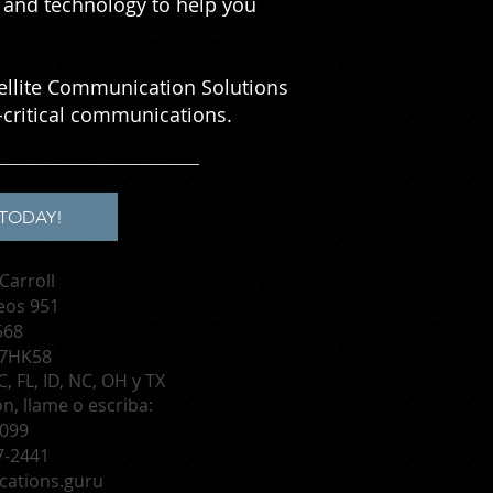
se and technology to help you
tellite Communication Solutions
critical communications.
TODAY!
Carroll
eos 951
568
 7HK58
, FL, ID, NC, OH y TX
, llame o escriba:
1099
7-2441
cations.guru