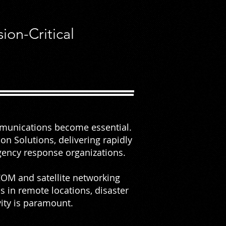
on-Critical
mmunications become essential.
n Solutions, delivering rapidly
rgency response organizations.
OM and satellite networking
s in remote locations, disaster
ity is paramount.