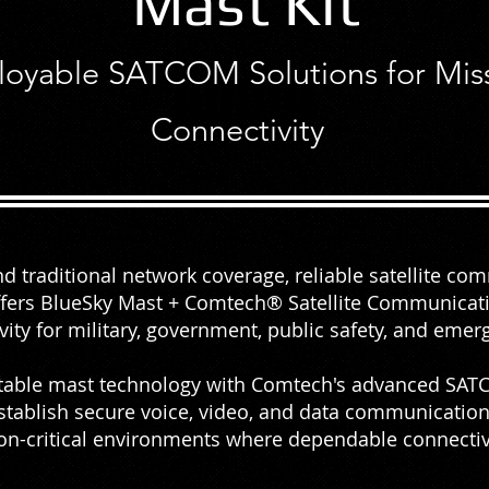
Mast Kit
loyable SATCOM Solutions for Missi
About
Connectivity
 traditional network coverage, reliable satellite co
offers BlueSky Mast + Comtech® Satellite Communicatio
ivity for military, government, public safety, and eme
table mast technology with Comtech's advanced SATC
stablish secure voice, video, and data communication
on-critical environments where dependable connectiv