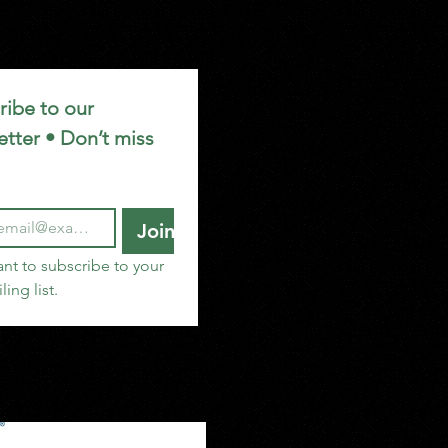
ibe to our 
tter • Don’t miss 
Join
ant to subscribe to your 
ling list.