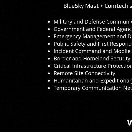
BlueSky Mast + Comtech so
Military and Defense Communi
Government and Federal Agenc
Emergency Management and Di
Public Safety and First Respond
Incident Command and Mobile 
Border and Homeland Security
Critical Infrastructure Protectio
Remote Site Connectivity
Humanitarian and Expeditionar
Temporary Communication Ne
W