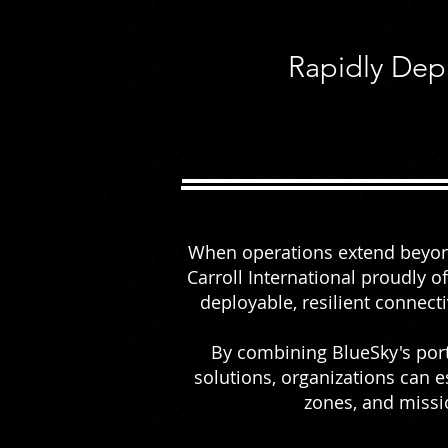
Rapidly Dep
When operations extend beyond
Carroll International proudly 
deployable, resilient connect
By combining BlueSky's por
solutions, organizations can e
zones, and missi