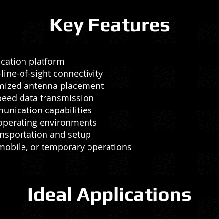
Key Features
cation platform
ne-of-sight connectivity
imized antenna placement
speed data transmission
unication capabilities
 operating environments
ansportation and setup
, mobile, or temporary operations
Ideal Applications