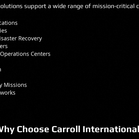
lutions support a wide range of mission-critical 
cations
ies
saster Recovery
ers
Operations Centers
n
y Missions
tworks
hy Choose Carroll Internationa