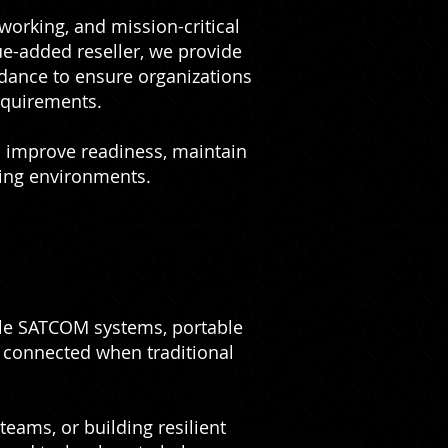
tworking, and mission-critical
ue-added reseller, we provide
dance to ensure organizations
equirements.
s improve readiness, maintain
ding environments.
ble SATCOM systems, portable
 connected when traditional
eams, or building resilient