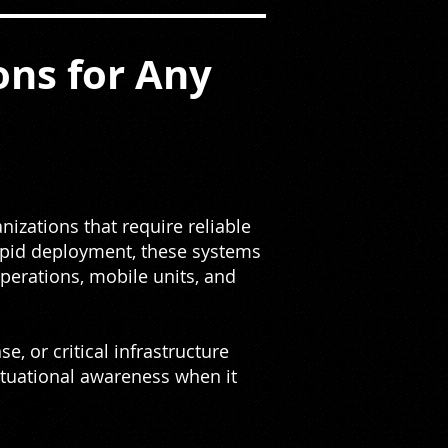
ns for Any
izations that require reliable
rapid deployment, these systems
erations, mobile units, and
, or critical infrastructure
situational awareness when it