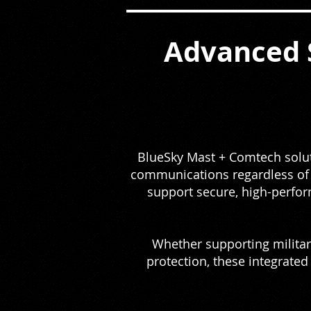
Advanced 
BlueSky Mast + Comtech soluti
communications regardless of l
support secure, high-perfo
Whether supporting military
protection, these integrated