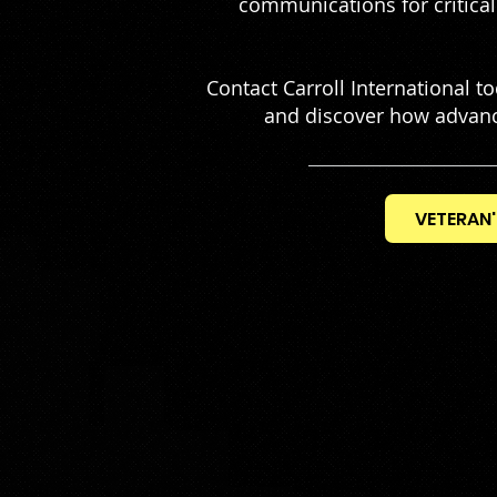
communications for critical 
Contact Carroll International 
and discover how advanc
VETERAN'