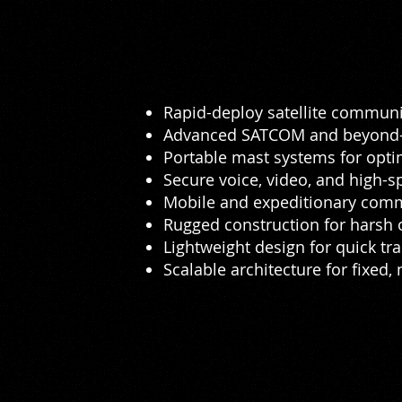
Rapid-deploy satellite communi
Advanced SATCOM and beyond-li
Portable mast systems for opt
Secure voice, video, and high-
Mobile and expeditionary comm
Rugged construction for harsh
Lightweight design for quick tr
Scalable architecture for fixed