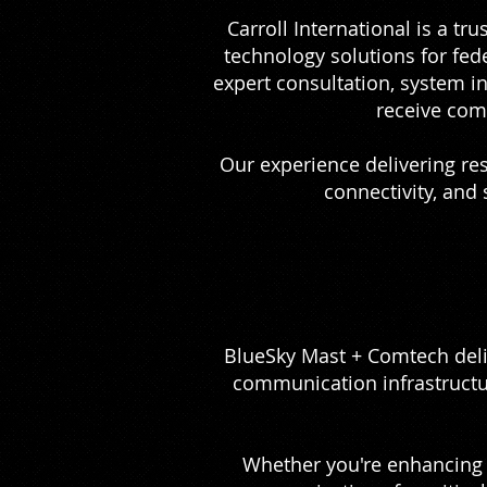
Carroll International is a tr
technology solutions for fed
expert consultation, system 
receive com
Our experience delivering re
connectivity, and
BlueSky Mast + Comtech deli
communication infrastructu
Whether you're enhancing m