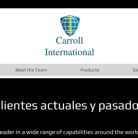
Meet the Team
Products
Se
lientes actuales y pasad
 leader in a wide range of capabilities around the wor