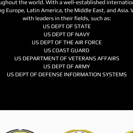
ughout the world. With a well-established internatio
g Europe, Latin America, the Middle East, and Asia.
with leaders in their fields, such as:
US DEPT OF STATE
US DEPT OF NAVY
US DEPT OF THE AIR FORCE
US COAST GUARD
US DEPARTMENT OF VETERANS AFFAIRS
US DEPT OF ARMY
US DEPT OF DEFENSE INFORMATION SYSTEMS