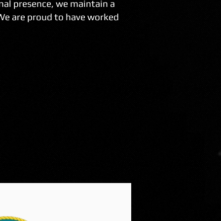
nal presence, we maintain a
 We are proud to have worked