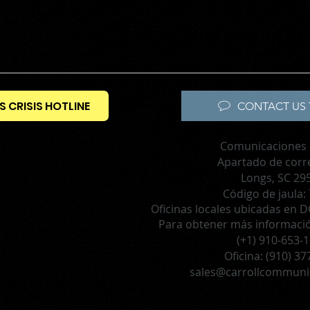
S CRISIS HOTLINE
CONTACT US 
Comunicaciones 
Apartado de corr
Longs, SC 29
Código de jaula:
Oficinas locales ubicadas en DC
Para obtener más información
(+1) 910-653-
Oficina:
(910) 37
sales@carrollcommuni