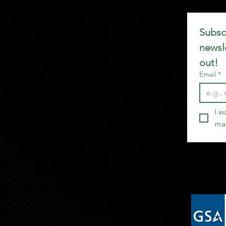
Subscr
newsle
out!
Email
*
I w
mai