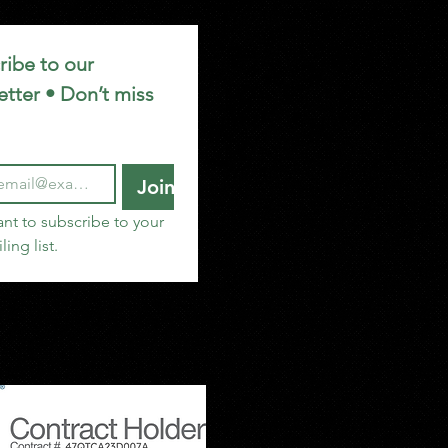
ibe to our 
tter • Don’t miss 
Join
ant to subscribe to your 
ling list.