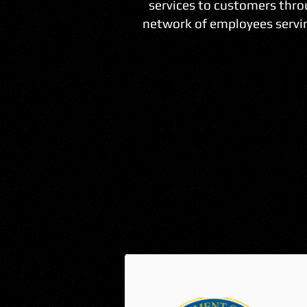
services to customers thro
network of employees servin