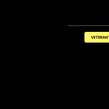
VETERAN'