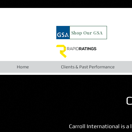
google19b98827cc63cca6.html
Shop Our GSA
Home
Clients & Past Performance
C
Carroll International is a