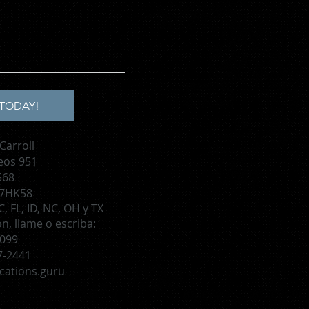
TODAY!
Carroll
eos 951
568
 7HK58
, FL, ID, NC, OH y TX
, llame o escriba:
1099
7-2441
cations.guru