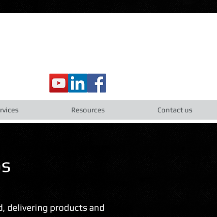
rvices
Resources
Contact us
os
ld, delivering products and