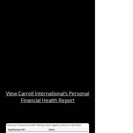
View Carroll International's Personal
Financial Health Report
Unsolicited Proposal