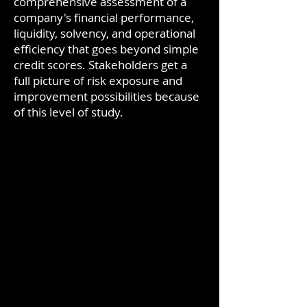
comprehensive assessment of a
company's financial performance,
liquidity, solvency, and operational
efficiency that goes beyond simple
credit scores. Stakeholders get a
full picture of risk exposure and
improvement possibilities because
of this level of study.