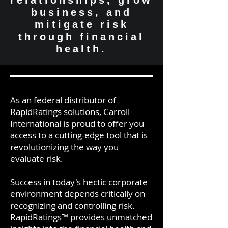
relationships, grow
business, and
mitigate risk
through financial
health.
As an federal distributor of
RapidRatings solutions, Carroll
International is proud to offer you
access to a cutting-edge tool that is
revolutionizing the way you
evaluate risk.
Success in today's hectic corporate
environment depends critically on
recognizing and controlling risk.
RapidRatings™ provides unmatched