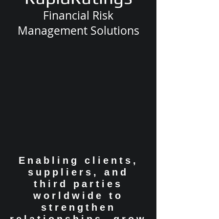
Financial Risk
Management Solutions
Enabling clients,
suppliers, and
third parties
worldwide to
strengthen