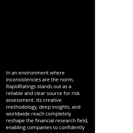
In an environment where
inconsistencies are the norm,
RapidRatings stands out as a
reliable and clear source for risk
assessment. Its creative
methodology, deep insights, and
worldwide reach completely
reshape the financial research field,
enabling companies to confidently