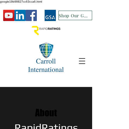
google19b98827cc63cca6.html
Shop Our GSA
About
RapidRatings