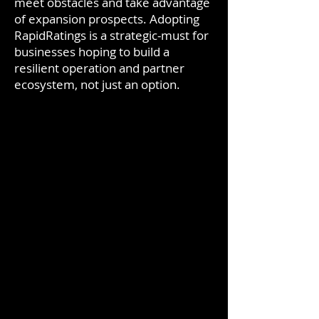
meet obstacles and take advantage
of expansion prospects. Adopting
RapidRatings is a strategic-must for
businesses hoping to build a
resilient operation and partner
ecosystem, not just an option.