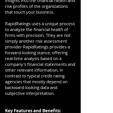
insights into the financial health and
risk profiles of the organizations
that touch your business.
RapidRatings uses a unique process
to analyze the financial health of
firms with precision. They are not
simply another risk assessment
provider RapidRatings provides a
forward-looking stance, offering
real-time analysis based on a
company's financial statements and
other relevant information, in
contrast to typical credit rating
agencies that mostly depend on
backward-looking data and
subjective interpretation.
Key Features and Benefits: