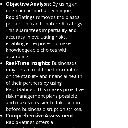
Objective Analysis:
By using an
open and impartial technique,
RapidRatings removes the biases
present in traditional credit ratings.
This guarantees impartiality and
accuracy in evaluating risks,
enabling enterprises to make
knowledgeable choices with
assurance.
Real-Time Insights:
Businesses
may obtain real-time information
on the stability and financial health
of their partners by using
RapidRatings. This makes proactive
risk management plans possible
and makes it easier to take action
before business disruption strikes.
Comprehensive Assessment:
RapidRatings offers a